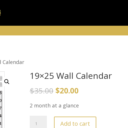
l Calendar
19×25 Wall Calendar
Original
Current
$
35.00
$
20.00
price
price
2 month at a glance
was:
is:
$35.00.
$20.00.
19x25
Add to cart