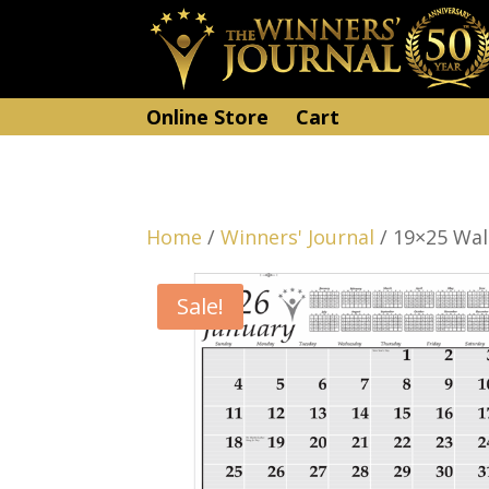
Online Store
Cart
Home
/
Winners' Journal
/ 19×25 Wal
Sale!