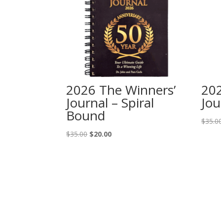
2026 The Winners’
202
Journal – Spiral
Jou
Bound
$
35.0
Original
Current
$
35.00
$
20.00
price
price
was:
is:
$35.00.
$20.00.