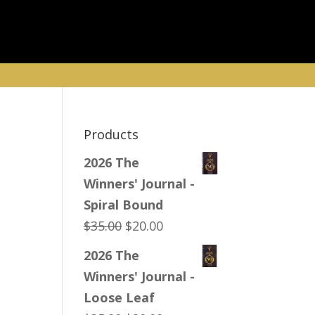
Products
2026 The
Winners' Journal -
Spiral Bound
Original
Current
$
35.00
$
20.00
price
price
2026 The
was:
is:
Winners' Journal -
$35.00.
$20.00.
Loose Leaf