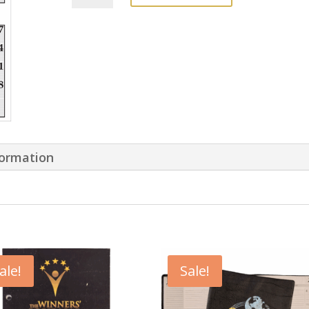
Wall
Calendar
quantity
formation
ale!
Sale!