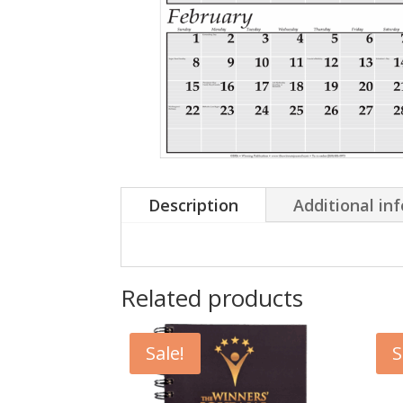
Description
Additional in
Related products
Sale!
S