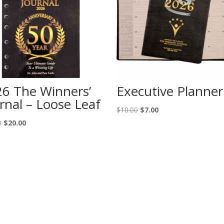
6 The Winners’
Executive Planner
rnal – Loose Leaf
Original
Current
$
10.00
$
7.00
price
price
Original
Current
0
$
20.00
was:
is:
price
price
$10.00.
$7.00.
was:
is:
$35.00.
$20.00.