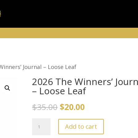
Winners’ Journal – Loose Leaf
2026 The Winners’ Journ
– Loose Leaf
Original
Current
$
35.00
$
20.00
price
price
2026
was:
is:
Add to cart
The
$35.00.
$20.00.